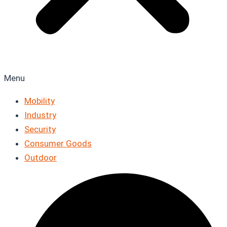
Menu
Mobility
Industry
Security
Consumer Goods
Outdoor