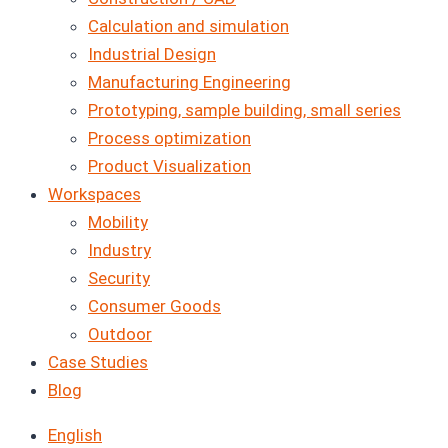
Calculation and simulation
Industrial Design
Manufacturing Engineering
Prototyping, sample building, small series
Process optimization
Product Visualization
Workspaces
Mobility
Industry
Security
Consumer Goods
Outdoor
Case Studies
Blog
English