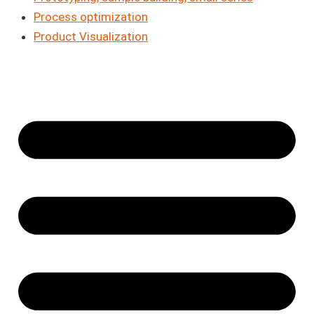
Process optimization
Product Visualization