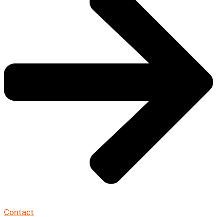
Contact