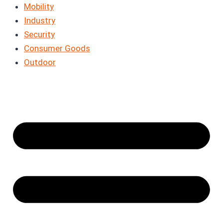
Mobility
Industry
Security
Consumer Goods
Outdoor