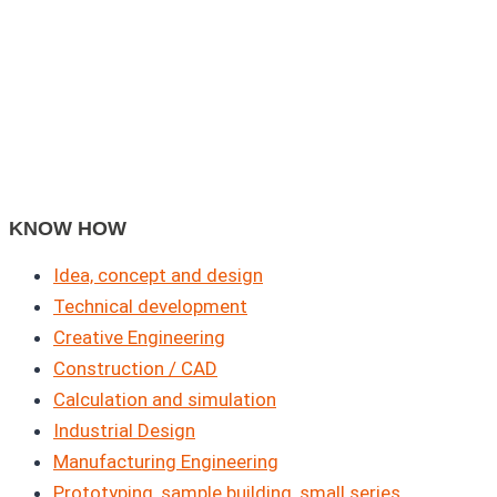
KNOW HOW
Idea, concept and design
Technical development
Creative Engineering
Construction / CAD
Calculation and simulation
Industrial Design
Manufacturing Engineering
Prototyping, sample building, small series