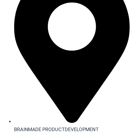
BRAINMADE PRODUCTDEVELOPMENT