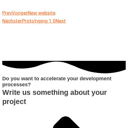
Prev
Voriger
New website
Nächster
Prototyping 1.0
Next
Do you want to accelerate your development
processes?
Write us something about your
project