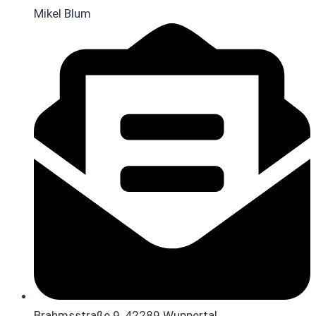
Mikel Blum
Brahmsstraße 9, 42289 Wuppertal