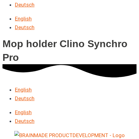
Deutsch
English
Deutsch
Mop holder Clino Synchro
Pro
English
Deutsch
English
Deutsch