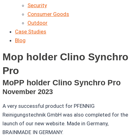
Security
Consumer Goods
Outdoor
Case Studies
Blog
Mop holder Clino Synchro
Pro
MoPP holder Clino Synchro Pro
November 2023
A very successful product for PFENNIG
Reinigungstechnik GmbH was also completed for the
launch of our new website. Made in Germany,
BRAINMADE IN GERMANY.