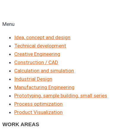
Menu
Idea, concept and design
Technical development
Creative Engineering
Construction / CAD
Calculation and simulation
Industrial Design
Manufacturing Engineering
Prototyping, sample building, small series
Process optimization
Product Visualization
WORK AREAS