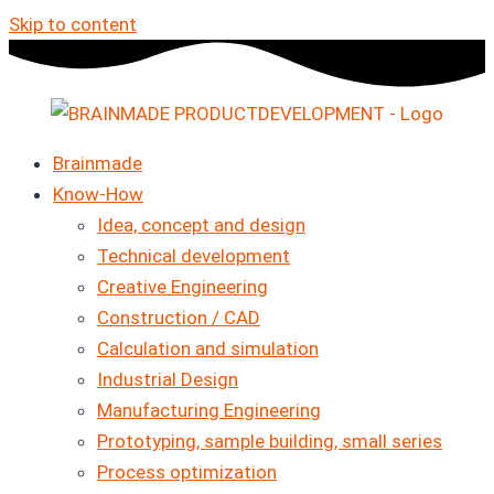
Skip to content
Brainmade
Know-How
Idea, concept and design
Technical development
Creative Engineering
Construction / CAD
Calculation and simulation
Industrial Design
Manufacturing Engineering
Prototyping, sample building, small series
Process optimization