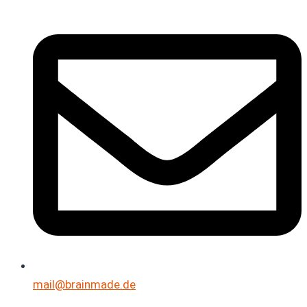
mail@brainmade.de