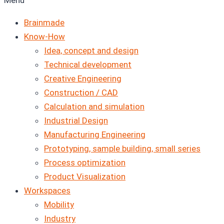
Menu
Brainmade
Know-How
Idea, concept and design
Technical development
Creative Engineering
Construction / CAD
Calculation and simulation
Industrial Design
Manufacturing Engineering
Prototyping, sample building, small series
Process optimization
Product Visualization
Workspaces
Mobility
Industry