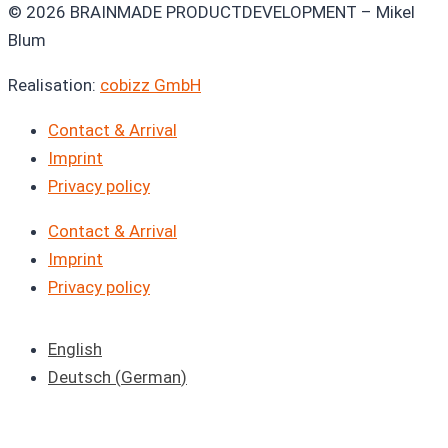
© 2026 BRAINMADE PRODUCTDEVELOPMENT – Mikel
Blum
Realisation:
cobizz GmbH
Contact & Arrival
Imprint
Privacy policy
Contact & Arrival
Imprint
Privacy policy
English
Deutsch
(
German
)