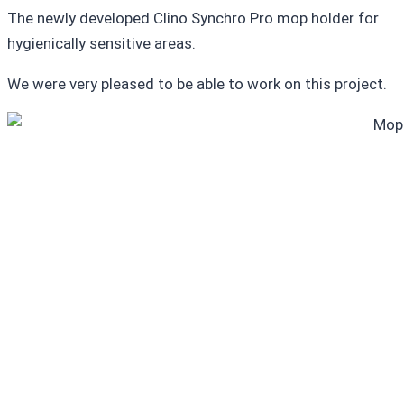
The newly developed Clino Synchro Pro mop holder for
hygienically sensitive areas.
We were very pleased to be able to work on this project.