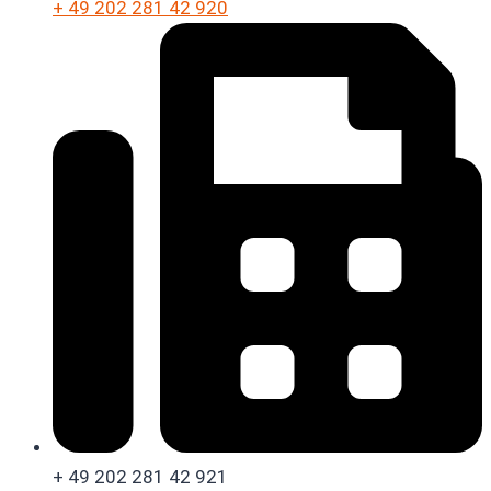
+ 49 202 281 42 920
+ 49 202 281 42 921