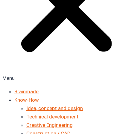
Menu
Brainmade
Know-How
Idea, concept and design
Technical development
Creative Engineering
Construction / CAD