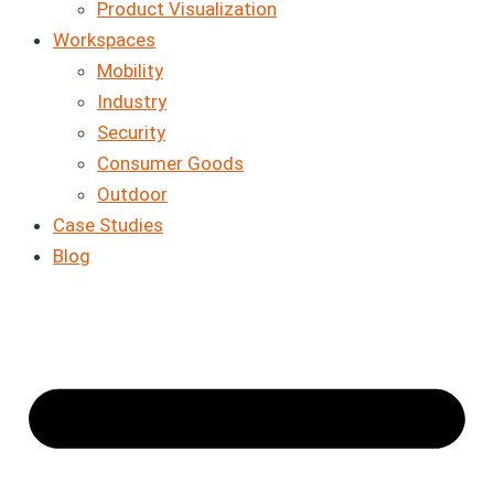
Product Visualization
Workspaces
Mobility
Industry
Security
Consumer Goods
Outdoor
Case Studies
Blog