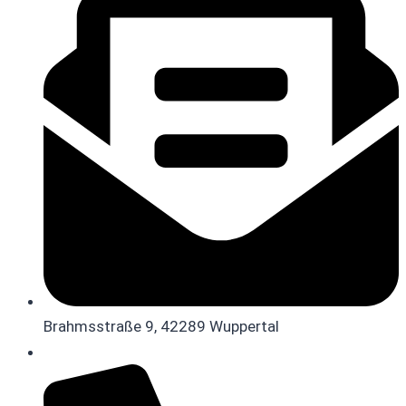
Brahmsstraße 9, 42289 Wuppertal