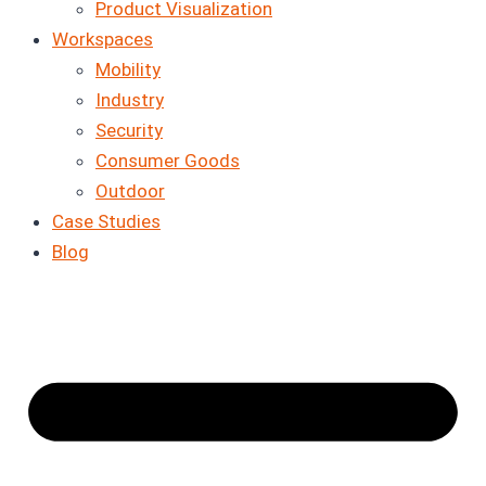
Product Visualization
Workspaces
Mobility
Industry
Security
Consumer Goods
Outdoor
Case Studies
Blog