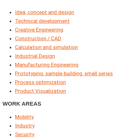
Idea, concept and design
Technical development
Creative Engineering
Construction / CAD
Calculation and simulation
Industrial Design
Manufacturing Engineering
Prototyping, sample building, small series
Process optimization
Product Visualization
WORK AREAS
Mobility
Industry
Security