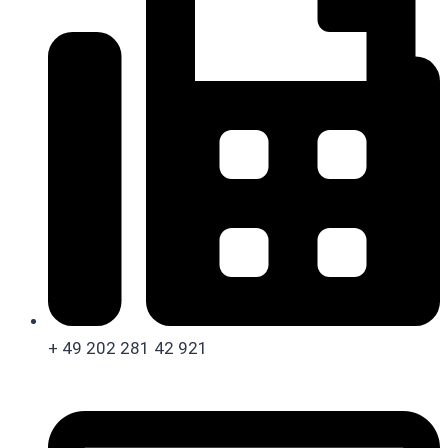
+ 49 202 281 42 921