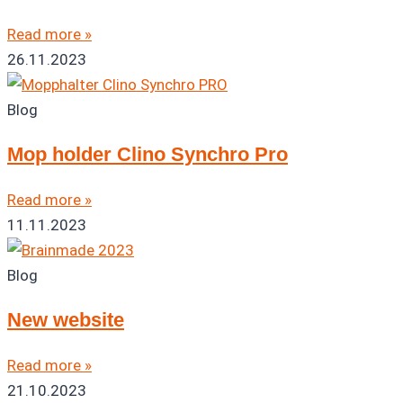
Read more »
26.11.2023
Blog
Mop holder Clino Synchro Pro
Read more »
11.11.2023
Blog
New website
Read more »
21.10.2023