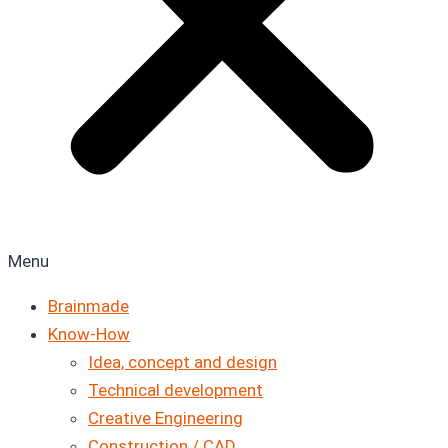
Menu
Brainmade
Know-How
Idea, concept and design
Technical development
Creative Engineering
Construction / CAD