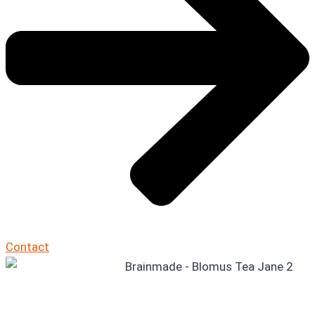
Contact