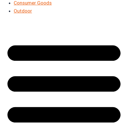
Consumer Goods
Outdoor