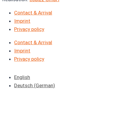
Contact & Arrival
Imprint
Privacy policy
Contact & Arrival
Imprint
Privacy policy
English
Deutsch
(
German
)