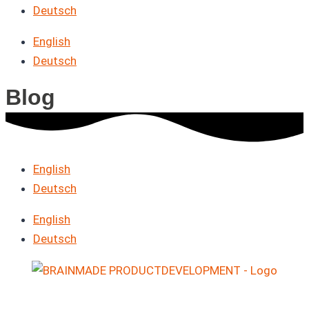
Deutsch
English
Deutsch
Blog
English
Deutsch
English
Deutsch