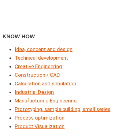
KNOW HOW
Idea, concept and design
Technical development
Creative Engineering
Construction / CAD
Calculation and simulation
Industrial Design
Manufacturing Engineering
Prototyping, sample building, small series
Process optimization
Product Visualization