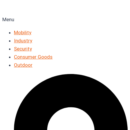
Menu
Mobility
Industry
Security
Consumer Goods
Outdoor