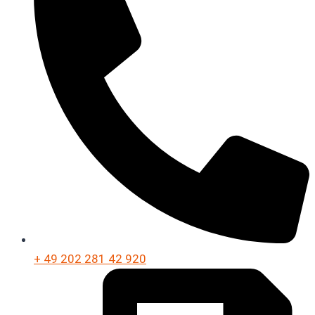
+ 49 202 281 42 920