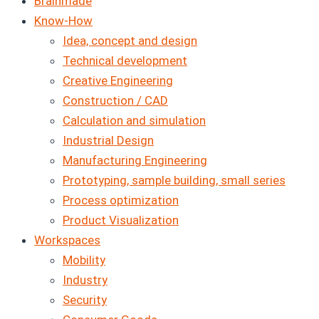
Brainmade
Know-How
Idea, concept and design
Technical development
Creative Engineering
Construction / CAD
Calculation and simulation
Industrial Design
Manufacturing Engineering
Prototyping, sample building, small series
Process optimization
Product Visualization
Workspaces
Mobility
Industry
Security