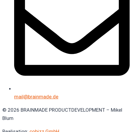
mail@brainmade.de
© 2026 BRAINMADE PRODUCTDEVELOPMENT – Mikel
Blum
Realisation:
cobizz GmbH