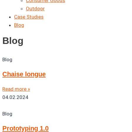
Consumer Goods
Outdoor
Case Studies
Blog
Blog
Blog
Chaise longue
Read more »
04.02.2024
Blog
Prototyping 1.0