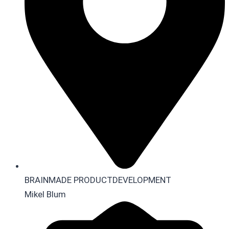
BRAINMADE PRODUCTDEVELOPMENT
Mikel Blum