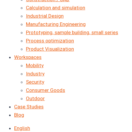
Calculation and simulation
Industrial Design
Manufacturing Engineering
Prototyping, sample building, small series
Process optimization
Product Visualization
Workspaces
Mobility
Industry
Security
Consumer Goods
Outdoor
Case Studies
Blog
English