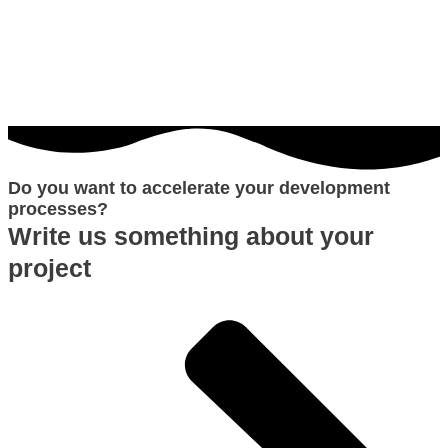
Do you want to accelerate your development
processes?
Write us something about your
project