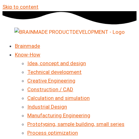
Skip to content
Brainmade
Know-How
Idea, concept and design
Technical development
Creative Engineering
Construction / CAD
Calculation and simulation
Industrial Design
Manufacturing Engineering
Prototyping, sample building, small series
Process optimization